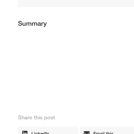
Summary
Share this post
LinkedIn
Email this