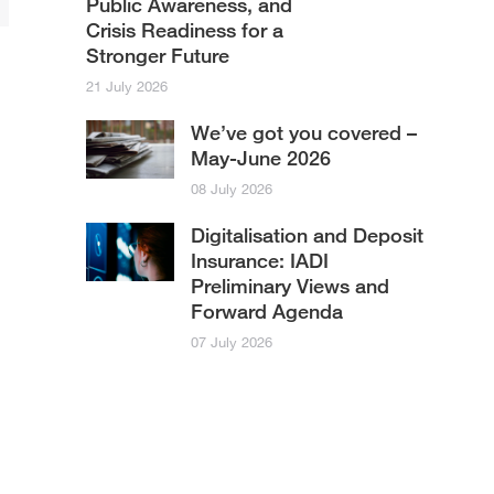
Public Awareness, and
Crisis Readiness for a
Stronger Future
21 July 2026
We’ve got you covered –
May-June 2026
08 July 2026
Digitalisation and Deposit
Insurance: IADI
Preliminary Views and
Forward Agenda
07 July 2026