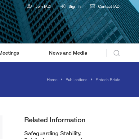
Join IADI
Sign In
Contact IADI
Meetings
News and Media
Home
Publications
Fintech Briefs
Related Information
Safeguarding Stability,