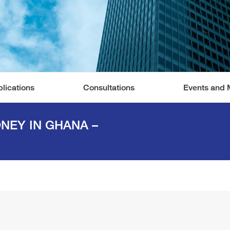
lications
Consultations
Events and 
ONEY IN GHANA –
You are here: