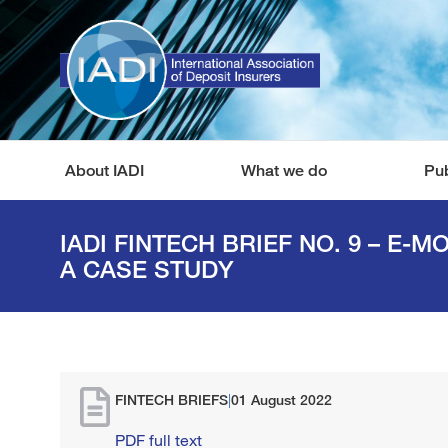
About IADI
What we do
Pub
IADI FINTECH BRIEF NO. 9 – E-M
A CASE STUDY
FINTECH BRIEFS
|
01 August 2022
PDF full text