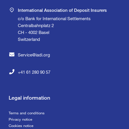
International Association of Deposit Insurers
c/o Bank for International Settlements
Centralbahnplatz 2
CH - 4002 Basel
Switzerland
Service@iadi.org
+41 61 280 90 57
Legal information
Terms and conditions
Privacy notice
Cookies notice