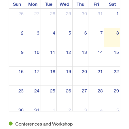
Sun
Mon
Tue
Wed
Thu
Fri
Sat
26
27
28
29
30
31
1
2
3
4
5
6
7
8
9
10
11
12
13
14
15
16
17
18
19
20
21
22
23
24
25
26
27
28
29
30
31
1
2
3
4
5
Conferences and Workshop