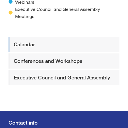
Webinars
Executive Council and General Assembly
Meetings
Calendar
Conferences and Workshops
Executive Council and General Assembly
Contact info