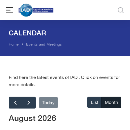
CALENDAR
You are here:
Home
Events and Meetings
Find here the latest events of IADI. Click on events for
more details.
List
Month
Today
August 2026