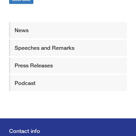
News
Speeches and Remarks
Press Releases
Podcast
Contact info