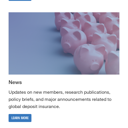
News
Updates on new members, research publications,
policy briefs, and major announcements related to
global deposit insurance.
LEARN MORE