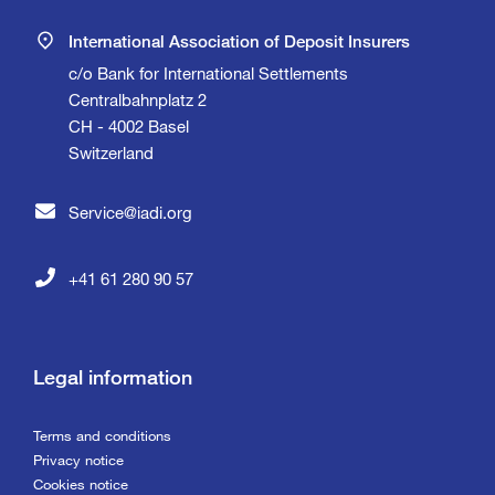
International Association of Deposit Insurers
c/o Bank for International Settlements
Centralbahnplatz 2
CH - 4002 Basel
Switzerland
Service@iadi.org
+41 61 280 90 57
Legal information
Terms and conditions
Privacy notice
Cookies notice