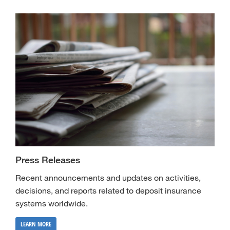
Press Releases
Recent announcements and updates on activities,
decisions, and reports related to deposit insurance
systems worldwide.
LEARN MORE