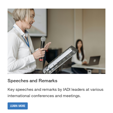
Speeches and Remarks
Key speeches and remarks by IADI leaders at various
international conferences and meetings.
LEARN MORE