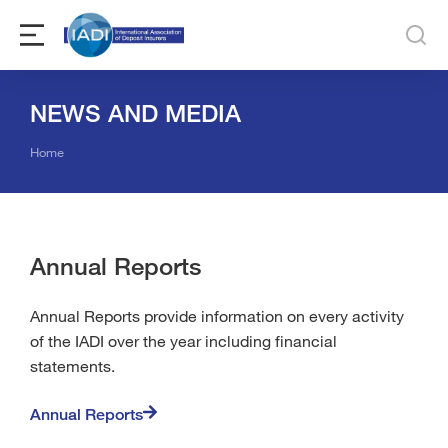
NEWS AND MEDIA
You are here:
Home
Annual Reports
Annual Reports provide information on every activity
of the IADI over the year including financial
statements.
Annual Reports