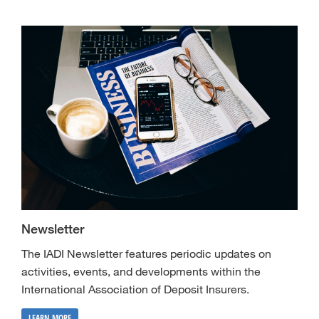
Newsletter
The IADI Newsletter features periodic updates on
activities, events, and developments within the
International Association of Deposit Insurers.
LEARN MORE