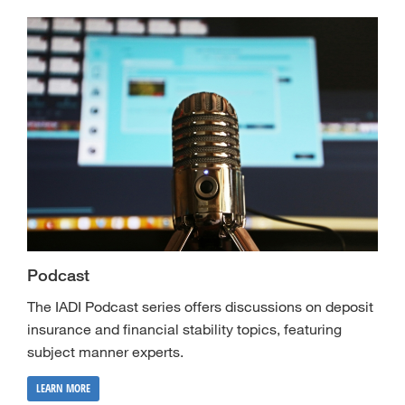
Podcast
The IADI Podcast series offers discussions on deposit
insurance and financial stability topics, featuring
subject manner experts.
LEARN MORE