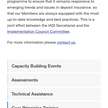
programme to ensure that it remains responsive to
emerging trends and issues in deposit insurance, so
that our Members are always equipped with the most
up-to-date knowledge and best practices. This is a
joint effort between the IADI Secretariat and the
Implementation Council Committee
.
For more information please
contact us
.
Capacity Building Events
Assessments
Technical Assistance
Core Principles Training