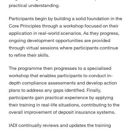
practical understanding.
Participants begin by building a solid foundation in the
Core Principles through a workshop focused on their
application in real-world scenarios. As they progress,
ongoing development opportunities are provided
through virtual sessions where participants continue
to refine their skills.
The programme then progresses to a specialised
workshop that enables participants to conduct in-
depth compliance assessments and develop action
plans to address any gaps identified. Finally,
participants gain practical experience by applying
their training in real-life situations, contributing to the
overall improvement of deposit insurance systems.
IADI continually reviews and updates the training