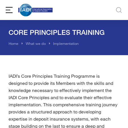
CORE PRINCIPLES TRAINING
You are here:
Home
What we do
Implementation
IADI’s Core Principles Training Programme is
designed to provide its Members with the skills and
knowledge necessary to effectively implement the
IADI Core Principles and to evaluate their effective
implementation. This comprehensive training journey
provides a structured approach to developing
expertise in deposit insurance systems, with each
stage building on the last to ensure a deep and