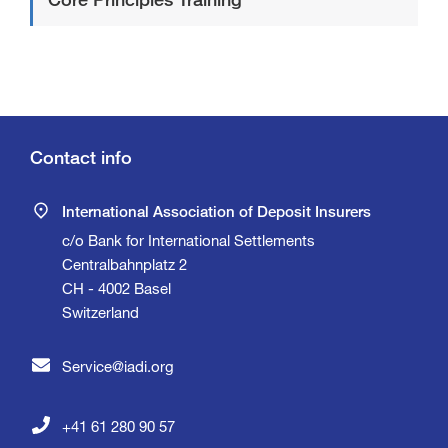
Contact info
International Association of Deposit Insurers
c/o Bank for International Settlements
Centralbahnplatz 2
CH - 4002 Basel
Switzerland
Service@iadi.org
+41 61 280 90 57