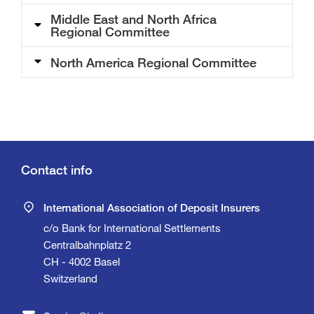
Middle East and North Africa
Regional Committee
North America Regional Committee
Contact info
International Association of Deposit Insurers
c/o Bank for International Settlements
Centralbahnplatz 2
CH - 4002 Basel
Switzerland