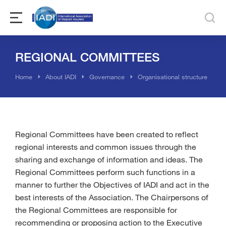
REGIONAL COMMITTEES
You are here:
Home
About IADI
Governance
Organisational structure
Regional Committees have been created to reflect
regional interests and common issues through the
sharing and exchange of information and ideas. The
Regional Committees perform such functions in a
manner to further the Objectives of IADI and act in the
best interests of the Association. The Chairpersons of
the Regional Committees are responsible for
recommending or proposing action to the Executive