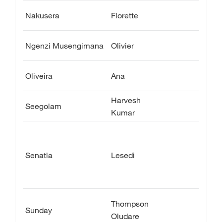
Nakusera
Florette
Ngenzi Musengimana
Olivier
Oliveira
Ana
Harvesh
Seegolam
Kumar
Senatla
Lesedi
Thompson
Sunday
Oludare