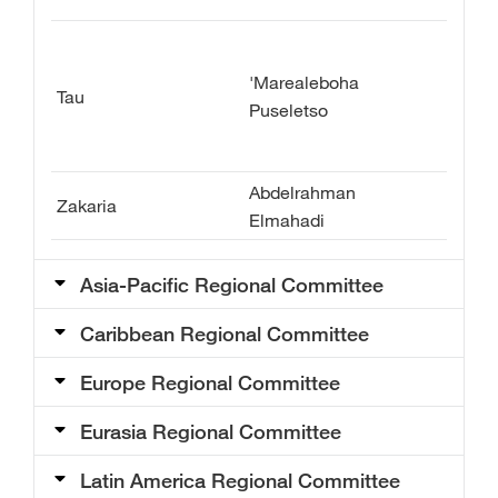
'Marealeboha
Tau
Puseletso
Abdelrahman
Zakaria
Elmahadi
Asia-Pacific Regional Committee​
Caribbean Regional Committee
Europe Regional Committee
Eurasia Regional Committee
Latin America Regional Committee