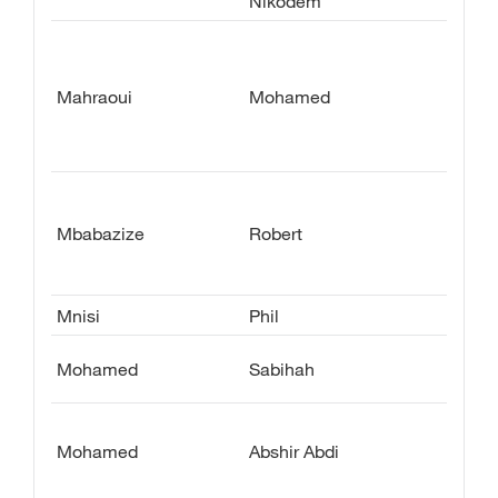
Nikodem
Mahraoui
Mohamed
Mbabazize
Robert
Mnisi
Phil
Mohamed
Sabihah
Mohamed
Abshir Abdi