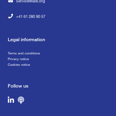
Service@iadi.org
+41 61 280 90 57
Legal information
Terms and conditions
Privacy notice
Cookies notice
Follow us