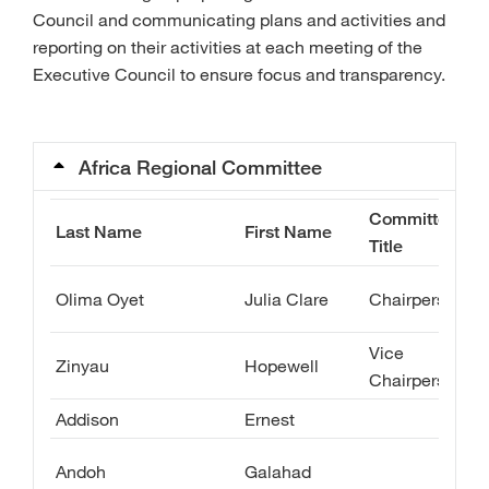
Council and communicating plans and activities and
reporting on their activities at each meeting of the
Executive Council to ensure focus and transparency.
Africa Regional Committee
Committee
Last Name
First Name
Title
Olima Oyet
Julia Clare
Chairperson
Vice
Zinyau
Hopewell
Chairperson
Addison
Ernest
Andoh
Galahad