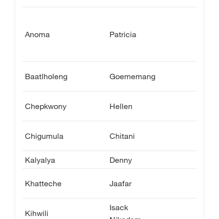
Anoma
Patricia
Baatlholeng
Goememang
Chepkwony
Hellen
Chigumula
Chitani
Kalyalya
Denny
Khatteche
Jaafar
Isack
Kihwili