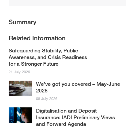
Summary
Related Information
Safeguarding Stability, Public
Awareness, and Crisis Readiness
for a Stronger Future
21 July 2026
We’ve got you covered – May-June
2026
08 July 2026
Digitalisation and Deposit
Insurance: IADI Preliminary Views
and Forward Agenda