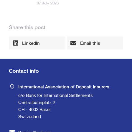
07 July 2026
Share this post
LinkedIn
Email this
Contact info
International Association of Deposit Insurers
c/o Bank for International Settlements
Centralbahnplatz 2
CH - 4002 Basel
Switzerland