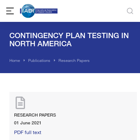
CONTINGENCY PLAN TESTING IN
NORTH AMERICA
You are here:
Home
Publications
Research Papers
RESEARCH PAPERS
01 June 2021
PDF full text