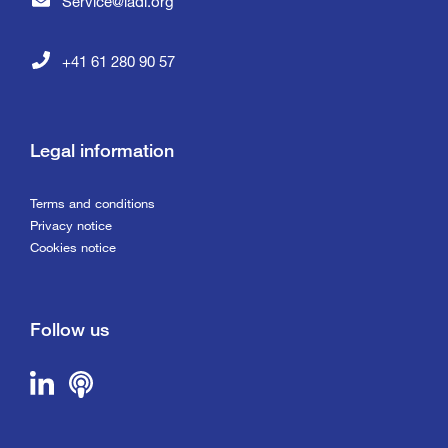
Service@iadi.org
+41 61 280 90 57
Legal information
Terms and conditions
Privacy notice
Cookies notice
Follow us