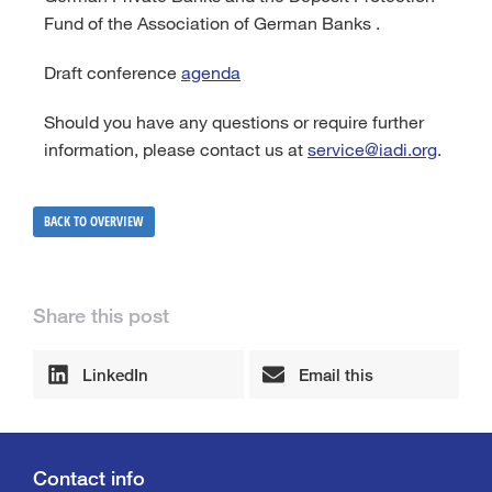
Fund of the Association of German Banks .
Draft conference
agenda
Should you have any questions or require further
information, please contact us at
service@iadi.org
.
BACK TO OVERVIEW
Share this post
LinkedIn
Email this
Contact info