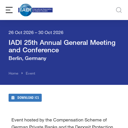
26 Oct 2026 – 30 Oct 2026
IADI 25th Annual General Meeting
and Conference
Berlin, Germany
You are here:
Home
Event
DOWNLOAD ICS
Event hosted by the Compensation Scheme of
German Private Banks and the Deposit Protection