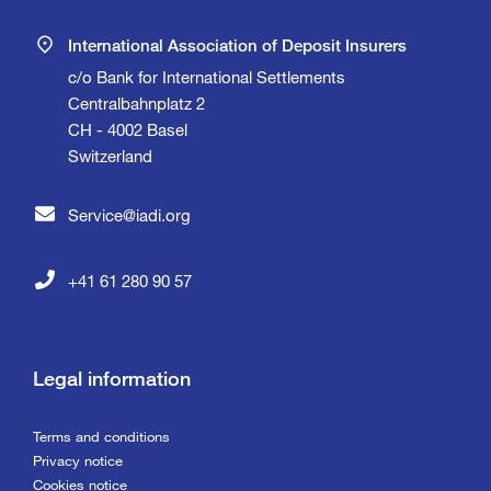
International Association of Deposit Insurers
c/o Bank for International Settlements
Centralbahnplatz 2
CH - 4002 Basel
Switzerland
Service@iadi.org
+41 61 280 90 57
Legal information
Terms and conditions
Privacy notice
Cookies notice