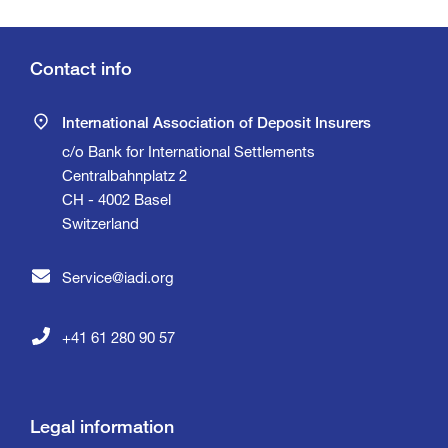
Contact info
International Association of Deposit Insurers
c/o Bank for International Settlements
Centralbahnplatz 2
CH - 4002 Basel
Switzerland
Service@iadi.org
+41 61 280 90 57
Legal information