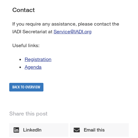
Contact
If you require any assistance, please contact the
IADI Secretariat at
Service@IADI.org
Useful links:
Registration
Agenda
BACK TO OVERVIEW
Share this post
LinkedIn
Email this