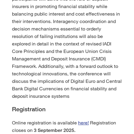
insurers in promoting financial stability while
balancing public interest and cost effectiveness in
their interventions. Interagency coordination and
decision mechanisms essential to orderly
resolution of failing institutions will also be
explored in detail in the context of revised IADI
Core Principles and the European Union Crisis
Management and Deposit Insurance (CMDI)
Framework. Additionally, with a forward outlook to
technological innovations, the conference will
discuss the implications of Digital Euro and Central
Bank Digital Currencies on financial stability and
deposit insurance systems
Registration
Online registration is available
here!
Registration
closes on
3 September 2025.