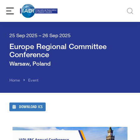
25 Sep 2025 – 26 Sep 2025
Europe Regional Committee
Conference
Warsaw, Poland
You are here:
Home
Event
DOWNLOAD ICS