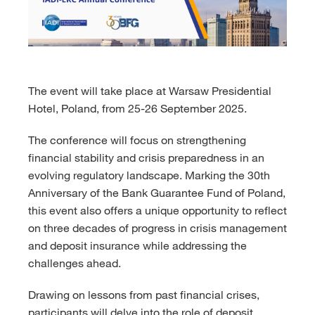
The event will take place at Warsaw Presidential
Hotel, Poland, from 25-26 September 2025.
The conference will focus on strengthening
financial stability and crisis preparedness in an
evolving regulatory landscape. Marking the 30th
Anniversary of the Bank Guarantee Fund of Poland,
this event also offers a unique opportunity to reflect
on three decades of progress in crisis management
and deposit insurance while addressing the
challenges ahead.
Drawing on lessons from past financial crises,
participants will delve into the role of deposit