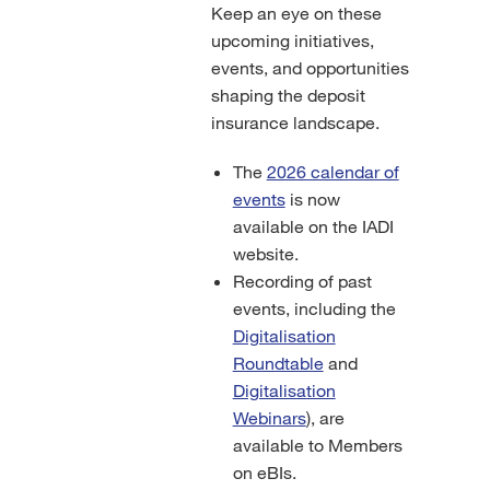
Keep an eye on these
upcoming initiatives,
events, and opportunities
shaping the deposit
insurance landscape.
The
2026 calendar of
events
is now
available on the IADI
website.
Recording of past
events, including the
Digitalisation
Roundtable
and
Digitalisation
Webinars
), are
available to Members
on eBIs.