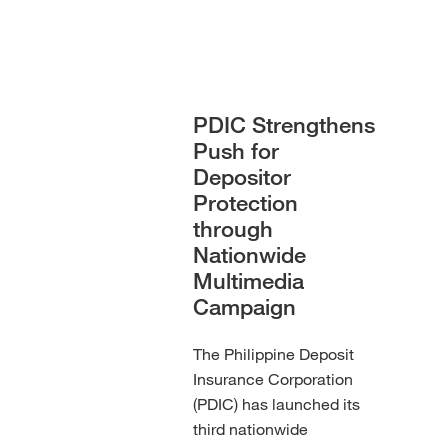
PDIC Strengthens
Push for
Depositor
Protection
through
Nationwide
Multimedia
Campaign
The Philippine Deposit
Insurance Corporation
(PDIC) has launched its
third nationwide