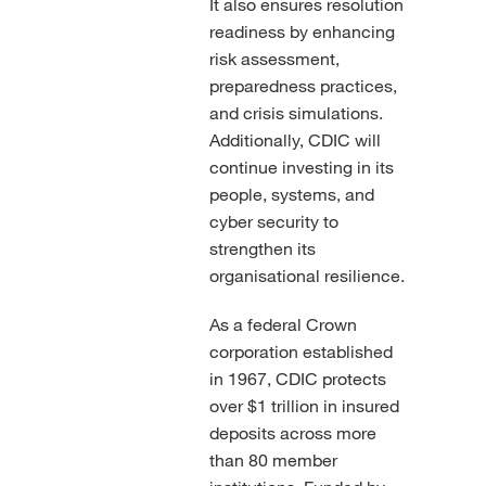
It also ensures resolution
readiness by enhancing
risk assessment,
preparedness practices,
and crisis simulations.
Additionally, CDIC will
continue investing in its
people, systems, and
cyber security to
strengthen its
organisational resilience.
As a federal Crown
corporation established
in 1967, CDIC protects
over $1 trillion in insured
deposits across more
than 80 member