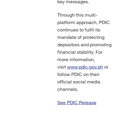
key messages.
Through this multi-
platform approach, PDIC
continues to fulfil its
mandate of protecting
depositors and promoting
financial stability. For
more information,
visit
www.pdic.gov.ph
or
follow PDIC on their
official social media
channels.
See PDIC Release