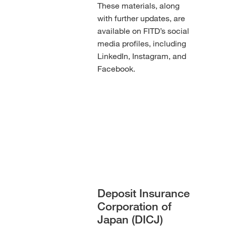
These materials, along
with further updates, are
available on FITD’s social
media profiles, including
LinkedIn, Instagram, and
Facebook.
Deposit Insurance
Corporation of
Japan (DICJ)