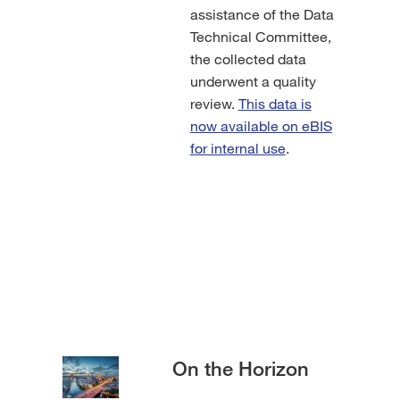
assistance of the Data
Technical Committee,
the collected data
underwent a quality
review.
This data is
now available on eBIS
for internal use
.
On the Horizon