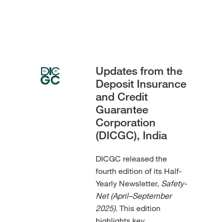
Updates from the
Deposit Insurance
and Credit
Guarantee
Corporation
(DICGC), India
DICGC released the
fourth edition of its Half-
Yearly Newsletter,
Safety-
Net (April–September
2025)
. This edition
highlights key