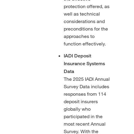
protection offered, as
well as technical
considerations and
preconditions for the
approaches to
function effectively.
IADI Deposit
Insurance Systems
Data
The 2025 IADI Annual
Survey Data includes
responses from 114
deposit insurers
globally who
participated in the
most recent Annual
Survey. With the