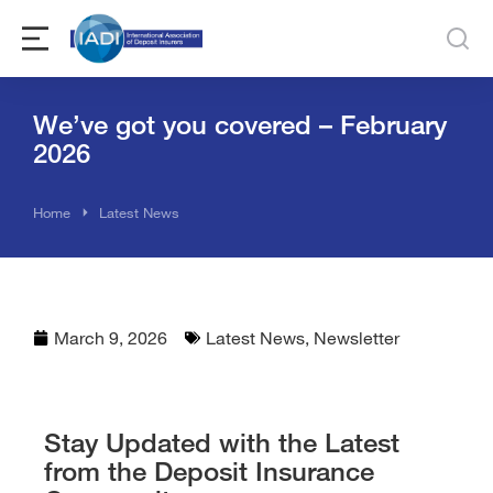
We’ve got you covered – February
2026
You are here:
Home
Latest News
March 9, 2026
Latest News
,
Newsletter
Stay Updated with the Latest
from the Deposit Insurance