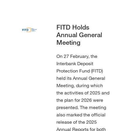
FITD Holds
Annual General
Meeting
On 27 February, the
Interbank Deposit
Protection Fund (FITD)
held its Annual General
Meeting, during which
the activities of 2025 and
the plan for 2026 were
presented. The meeting
also marked the official
release of the 2025
Annual Reports for both