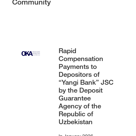
Community
Rapid
Compensation
Payments to
Depositors of
“Yangi Bank” JSC
by the Deposit
Guarantee
Agency of the
Republic of
Uzbekistan
In January 2026,