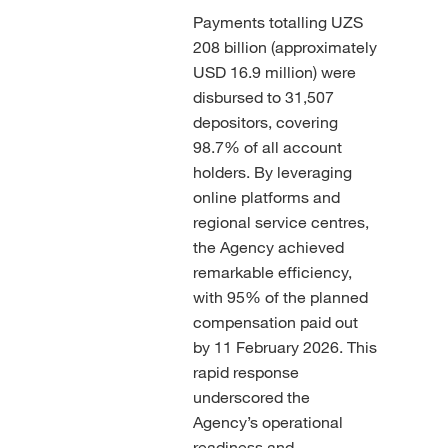
Payments totalling UZS
208 billion (approximately
USD 16.9 million) were
disbursed to 31,507
depositors, covering
98.7% of all account
holders. By leveraging
online platforms and
regional service centres,
the Agency achieved
remarkable efficiency,
with 95% of the planned
compensation paid out
by 11 February 2026. This
rapid response
underscored the
Agency’s operational
readiness and