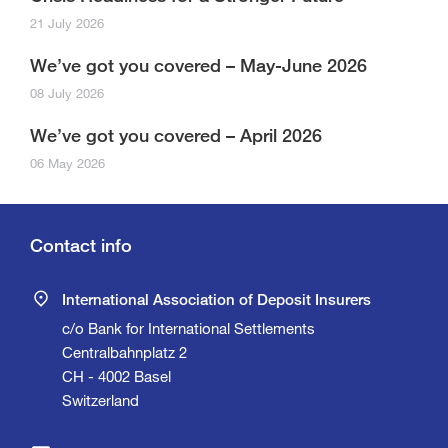
21 July 2026
We’ve got you covered – May-June 2026
08 July 2026
We’ve got you covered – April 2026
06 May 2026
Contact info
International Association of Deposit Insurers
c/o Bank for International Settlements
Centralbahnplatz 2
CH - 4002 Basel
Switzerland