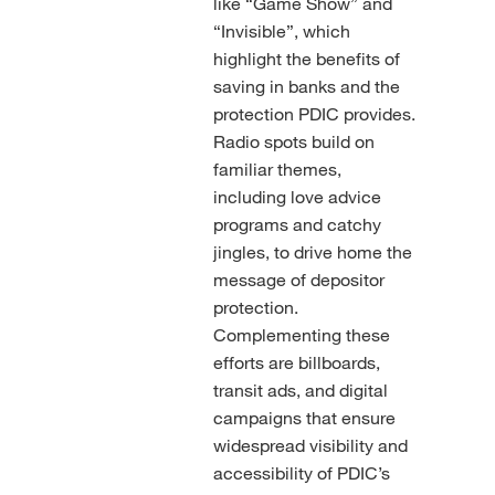
like “Game Show” and
“Invisible”, which
highlight the benefits of
saving in banks and the
protection PDIC provides.
Radio spots build on
familiar themes,
including love advice
programs and catchy
jingles, to drive home the
message of depositor
protection.
Complementing these
efforts are billboards,
transit ads, and digital
campaigns that ensure
widespread visibility and
accessibility of PDIC’s