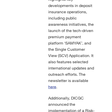
developments in deposit
insurance operations,
including public
awareness initiatives, the
launch of the tech-driven
premium payment
platform ‘SAMYAK’, and
the Single Customer
View (SCV) Application. It
also features selected
international updates and
outreach efforts. The
newsletter is available
here
.
Additionally, DICGC
announced the
implementation of a Risk-