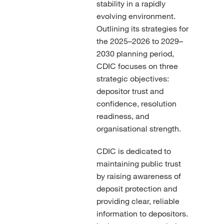
stability in a rapidly
evolving environment.
Outlining its strategies for
the 2025–2026 to 2029–
2030 planning period,
CDIC focuses on three
strategic objectives:
depositor trust and
confidence, resolution
readiness, and
organisational strength.
CDIC is dedicated to
maintaining public trust
by raising awareness of
deposit protection and
providing clear, reliable
information to depositors.