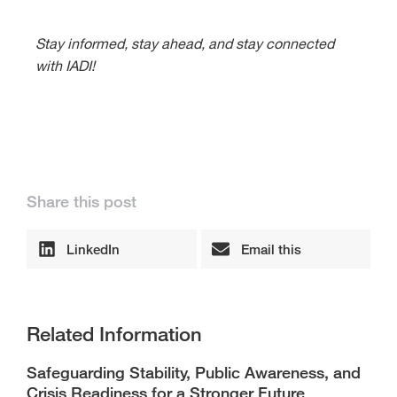
Stay informed, stay ahead, and stay connected
with IADI!
Share this post
LinkedIn
Email this
Related Information
Safeguarding Stability, Public Awareness, and
Crisis Readiness for a Stronger Future