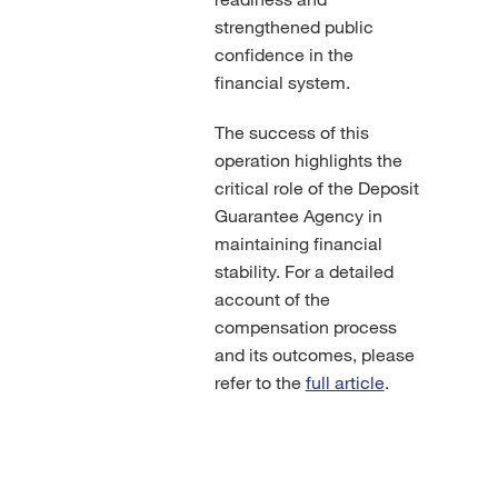
strengthened public
confidence in the
financial system.
The success of this
operation highlights the
critical role of the Deposit
Guarantee Agency in
maintaining financial
stability. For a detailed
account of the
compensation process
and its outcomes, please
refer to the
full article
.