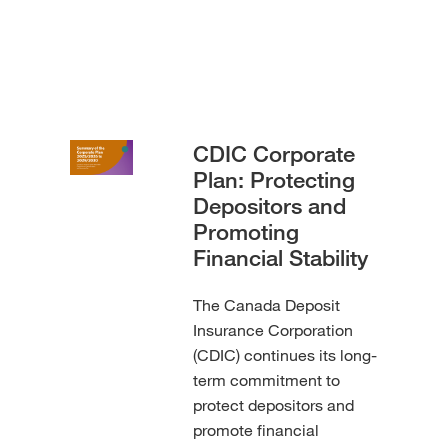
CDIC Corporate
Plan: Protecting
Depositors and
Promoting
Financial Stability
The Canada Deposit
Insurance Corporation
(CDIC) continues its long-
term commitment to
protect depositors and
promote financial