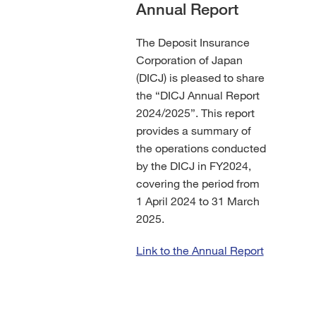
Annual Report
The Deposit Insurance
Corporation of Japan
(DICJ) is pleased to share
the “DICJ Annual Report
2024/2025”. This report
provides a summary of
the operations conducted
by the DICJ in FY2024,
covering the period from
1 April 2024 to 31 March
2025.
Link to the Annual Report