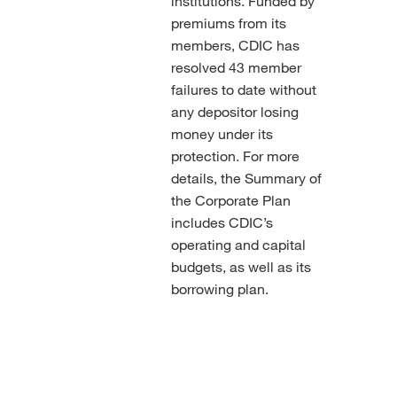
institutions. Funded by
premiums from its
members, CDIC has
resolved 43 member
failures to date without
any depositor losing
money under its
protection. For more
details, the Summary of
the Corporate Plan
includes CDIC’s
operating and capital
budgets, as well as its
borrowing plan.