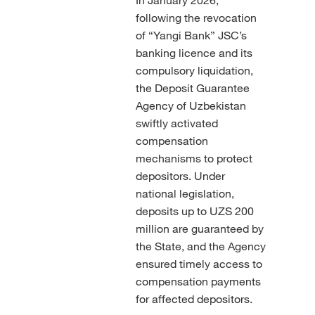
following the revocation
of “Yangi Bank” JSC’s
banking licence and its
compulsory liquidation,
the Deposit Guarantee
Agency of Uzbekistan
swiftly activated
compensation
mechanisms to protect
depositors. Under
national legislation,
deposits up to UZS 200
million are guaranteed by
the State, and the Agency
ensured timely access to
compensation payments
for affected depositors.