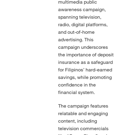
multimedia public
awareness campaign,
spanning television,
radio, digital platforms,
and out-of-home
advertising. This
campaign underscores
the importance of deposit
insurance as a safeguard
for Filipinos’ hard-earned
savings, while promoting
confidence in the
financial system.
The campaign features
relatable and engaging
content, including
television commercials