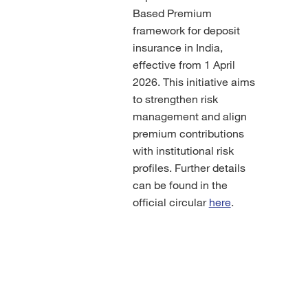
Based Premium
framework for deposit
insurance in India,
effective from 1 April
2026. This initiative aims
to strengthen risk
management and align
premium contributions
with institutional risk
profiles. Further details
can be found in the
official circular
here
.