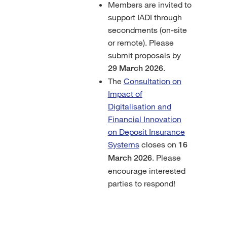
Members are invited to
support IADI through
secondments (on-site
or remote). Please
submit proposals by
.
29 March 2026
The
Consultation on
Impact of
Digitalisation and
Financial Innovation
on Deposit Insurance
Systems
closes on
16
. Please
March 2026
encourage interested
parties to respond!