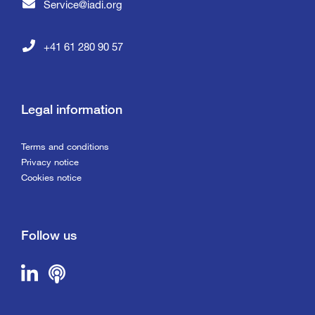
Service@iadi.org
+41 61 280 90 57
Legal information
Terms and conditions
Privacy notice
Cookies notice
Follow us