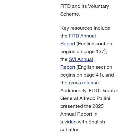
FITD and its Voluntary
Scheme.
Key resources include
the
FITD Annual
Report
(English section
begins on page 137),
the
SVI Annual
Report
(English section
begins on page 41), and
the
press release
.
Additionally, FITD Director
General Alfredo Pallini
presented the 2025
Annual Report in
a
video
with English
subtitles.