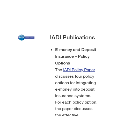
IADI Publications
E-money and Deposit
Insurance – Policy
Options
The
IADI Policy Paper
discusses four policy
options for integrating
e-money into deposit
insurance systems.
For each policy option,
the paper discusses
the effective