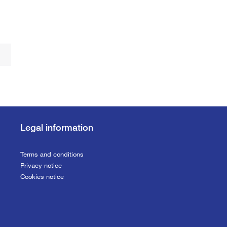
Legal information
Terms and conditions
Privacy notice
Cookies notice