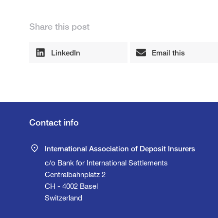
Share this post
LinkedIn
Email this
Contact info
International Association of Deposit Insurers
c/o Bank for International Settlements
Centralbahnplatz 2
CH - 4002 Basel
Switzerland