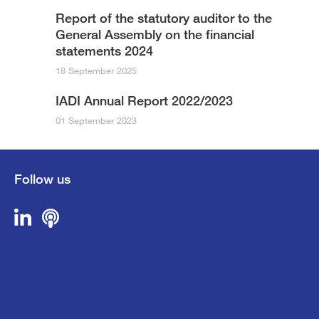
Report of the statutory auditor to the
General Assembly on the financial
statements 2024
18 September 2025
IADI Annual Report 2022/2023
01 September 2023
Follow us