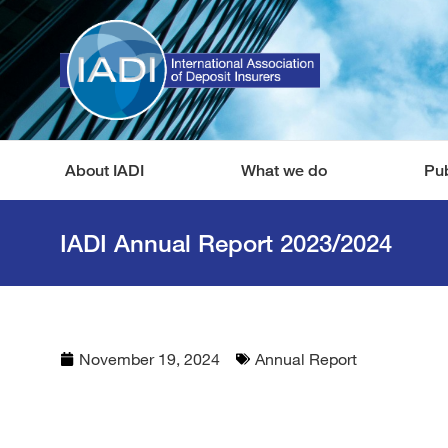
About IADI
What we do
Pub
IADI Annual Report 2023/2024
November 19, 2024
Annual Report