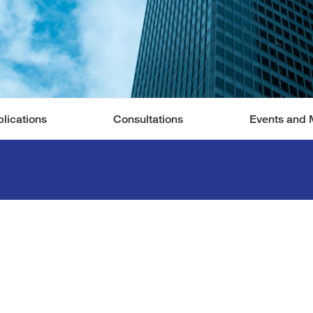
lications
Consultations
Events and 