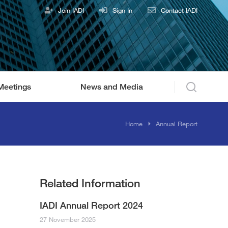
Join IADI
Sign In
Contact IADI
Meetings
News and Media
You are here:
Home
Annual Report
Related Information
IADI Annual Report 2024
27 November 2025