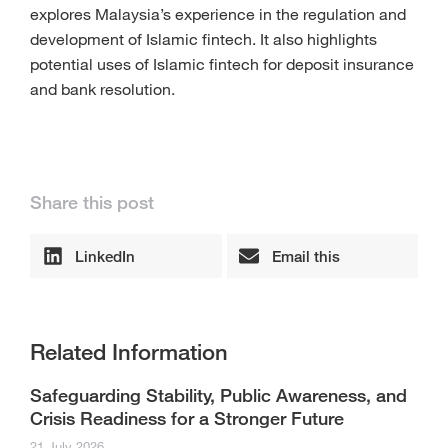
explores Malaysia’s experience in the regulation and
development of Islamic fintech. It also highlights
potential uses of Islamic fintech for deposit insurance
and bank resolution.
Share this post
LinkedIn
Email this
Related Information
Safeguarding Stability, Public Awareness, and
Crisis Readiness for a Stronger Future
21 July 2026