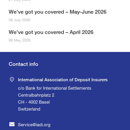
We’ve got you covered – May-June 2026
08 July 2026
We’ve got you covered – April 2026
06 May 2026
Contact info
International Association of Deposit Insurers
c/o Bank for International Settlements
Centralbahnplatz 2
CH - 4002 Basel
Switzerland
Service@iadi.org