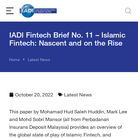
IADI Fintech Brief No. 11 – Islamic
Fintech: Nascent and on the Rise
You are here:
Home
Latest News
October 20, 2022
Latest News
This paper by Mohamad Hud Saleh Huddin, Mark Lee
and Mohd Sobri Mansor (all from Perbadanan
Insurans Deposit Malaysia) provides an overview of
the global state of play of Islamic Fintech, and