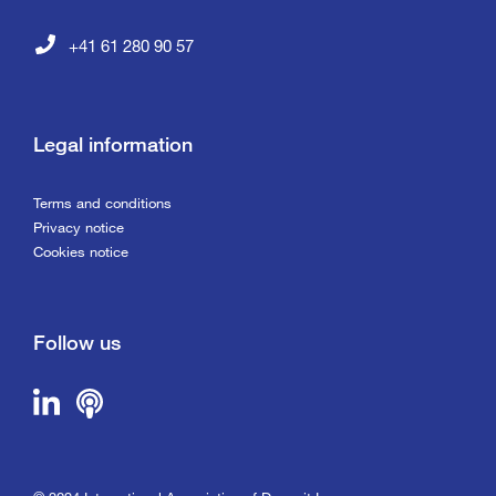
+41 61 280 90 57
Legal information
Terms and conditions
Privacy notice
Cookies notice
Follow us