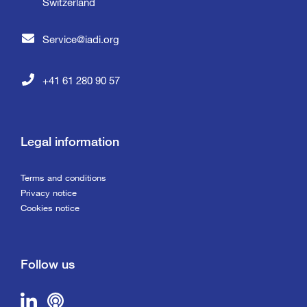
Switzerland
Service@iadi.org
+41 61 280 90 57
Legal information
Terms and conditions
Privacy notice
Cookies notice
Follow us