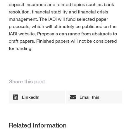
deposit insurance and related topics such as bank
resolution, financial stability and financial crisis
management. The IADI will fund selected paper
proposals, which will ultimately be published on the
IADI website. Proposals can range from abstracts to
draft papers. Finished papers will not be considered
for funding.
Share this post
LinkedIn
Email this
Related Information