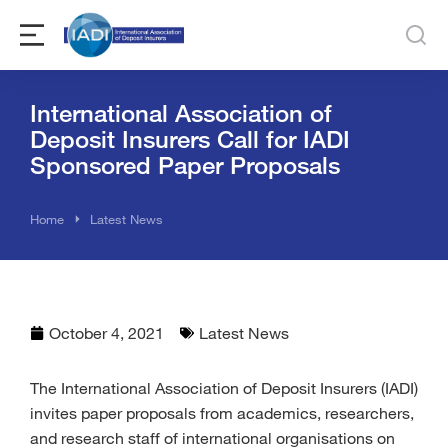
International Association of
Deposit Insurers Call for IADI
Sponsored Paper Proposals
You are here:
Home
Latest News
October 4, 2021
Latest News
The International Association of Deposit Insurers (IADI)
invites paper proposals from academics, researchers,
and research staff of international organisations on