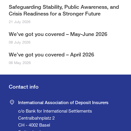
Safeguarding Stability, Public Awareness, and
Crisis Readiness for a Stronger Future
21 July 2026
We’ve got you covered – May-June 2026
08 July 2026
We’ve got you covered – April 2026
06 May 2026
Contact info
International Association of Deposit Insurers
c/o Bank for International Settlements
Centralbahnplatz 2
CH - 4002 Basel