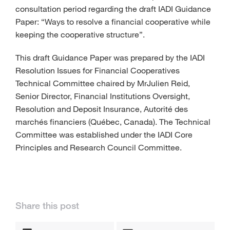
consultation period regarding the draft IADI Guidance
Paper: “Ways to resolve a financial cooperative while
keeping the cooperative structure”.
This draft Guidance Paper was prepared by the IADI
Resolution Issues for Financial Cooperatives
Technical Committee chaired by MrJulien Reid,
Senior Director, Financial Institutions Oversight,
Resolution and Deposit Insurance, Autorité des
marchés financiers (Québec, Canada). The Technical
Committee was established under the IADI Core
Principles and Research Council Committee.
Share this post