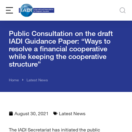
Public Consultation on the draft
IADI Guidance Paper: “Ways to
resolve a financial cooperative
while keeping the cooperative
structure”
You are here:
Home
Latest News
August 30, 2021
Latest News
The IADI Secretariat has initiated the public