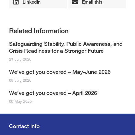
LinkedIn
Email this
Related Information
Safeguarding Stability, Public Awareness, and
Crisis Readiness for a Stronger Future
21 July 2026
We’ve got you covered – May-June 2026
08 July 2026
We’ve got you covered – April 2026
06 May 2026
Contact info