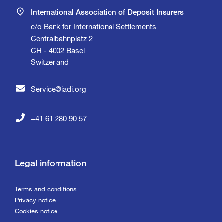
International Association of Deposit Insurers
c/o Bank for International Settlements
Centralbahnplatz 2
CH - 4002 Basel
Switzerland
Service@iadi.org
+41 61 280 90 57
Legal information
Terms and conditions
Privacy notice
Cookies notice