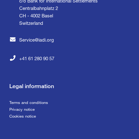
c/o Bank for International Settlements
Centralbahnplatz 2
CH - 4002 Basel
Switzerland
Service@iadi.org
+41 61 280 90 57
Legal information
Terms and conditions
Privacy notice
Cookies notice