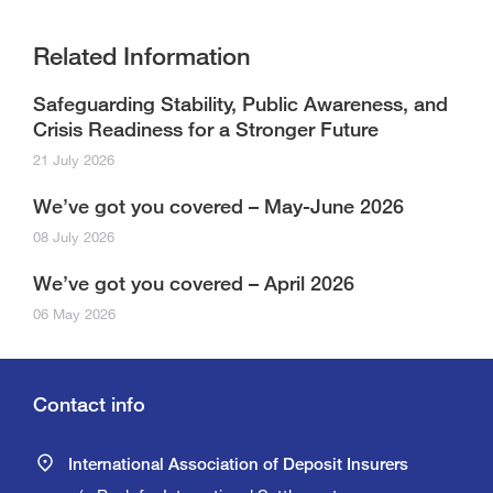
Related Information
Safeguarding Stability, Public Awareness, and
Crisis Readiness for a Stronger Future
21 July 2026
We’ve got you covered – May-June 2026
08 July 2026
We’ve got you covered – April 2026
06 May 2026
Contact info
International Association of Deposit Insurers