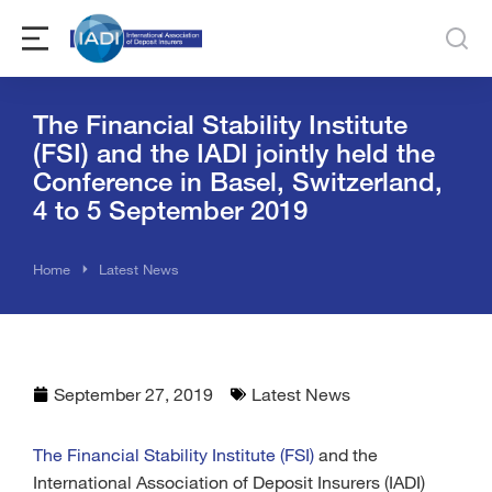
The Financial Stability Institute
(FSI) and the IADI jointly held the
Conference in Basel, Switzerland,
4 to 5 September 2019
You are here:
Home
Latest News
September 27, 2019
Latest News
The Financial Stability Institute (FSI)
and the
International Association of Deposit Insurers (IADI)