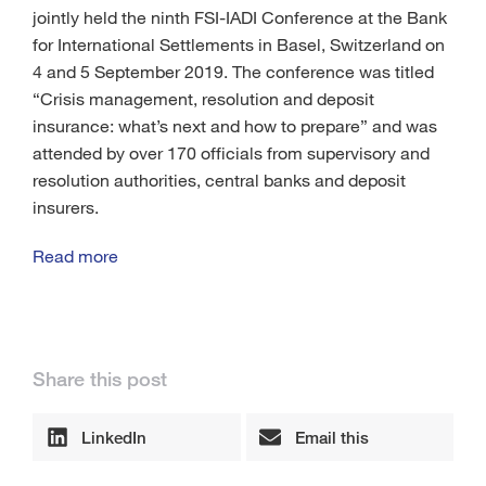
jointly held the ninth FSI-IADI Conference at the Bank
for International Settlements in Basel, Switzerland on
4 and 5 September 2019. The conference was titled
“Crisis management, resolution and deposit
insurance: what’s next and how to prepare” and was
attended by over 170 officials from supervisory and
resolution authorities, central banks and deposit
insurers.
Read more
Share this post
LinkedIn
Email this