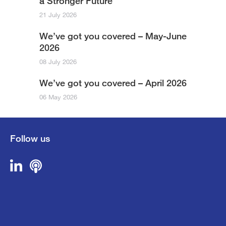
a Stronger Future
21 July 2026
We’ve got you covered – May-June
2026
08 July 2026
We’ve got you covered – April 2026
06 May 2026
Follow us