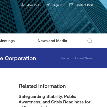
Join IADI
Sign In
Contact IADI
Meetings
News and Media
e Corporation
You are here:
Home
Latest News
Related Information
Safeguarding Stability, Public
Awareness, and Crisis Readiness for