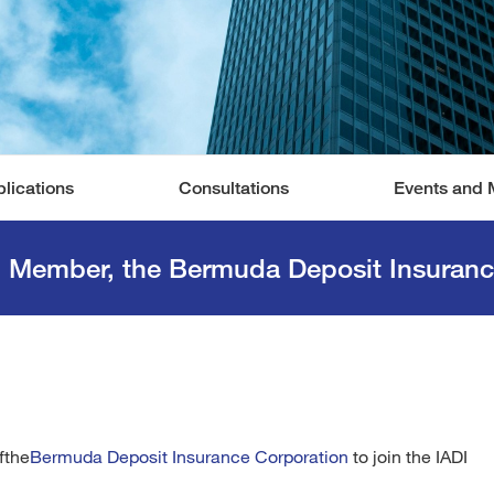
lications
Consultations
Events and 
d Member, the Bermuda Deposit Insuranc
fthe
Bermuda Deposit Insurance Corporation
to join the IADI