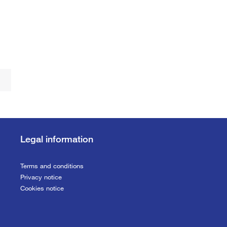
Legal information
Terms and conditions
Privacy notice
Cookies notice