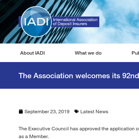
About IADI
What we do
Pub
The Association welcomes its 92n
September 23, 2019
Latest News
The Executive Council has approved the application o
as a Member.