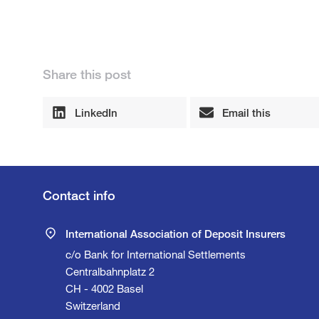
Share this post
LinkedIn
Email this
Contact info
International Association of Deposit Insurers
c/o Bank for International Settlements
Centralbahnplatz 2
CH - 4002 Basel
Switzerland