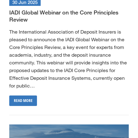
30 Jun 2025
IADI Global Webinar on the Core Principles
Review
The International Association of Deposit Insurers is
pleased to announce the IADI Global Webinar on the
Core Principles Review, a key event for experts from
academia, industry, and the deposit insurance
community. This webinar will provide insights into the
proposed updates to the IADI Core Principles for
Effective Deposit Insurance Systems, currently open
for public…
READ MORE