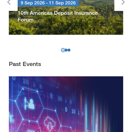
9 Sep 2026 - 11 Sep 2026
10th Americas Deposit Insurance
Forum
Past Events