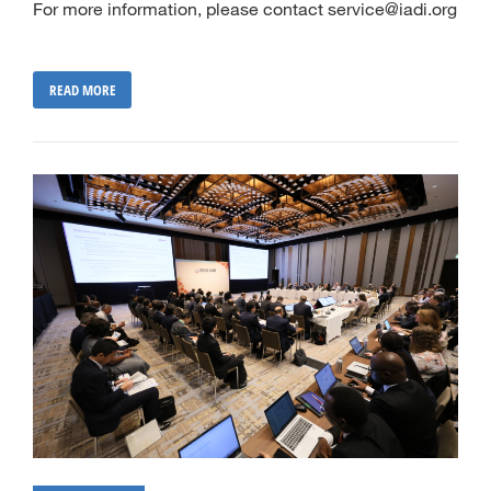
For more information, please contact service@iadi.org
READ MORE