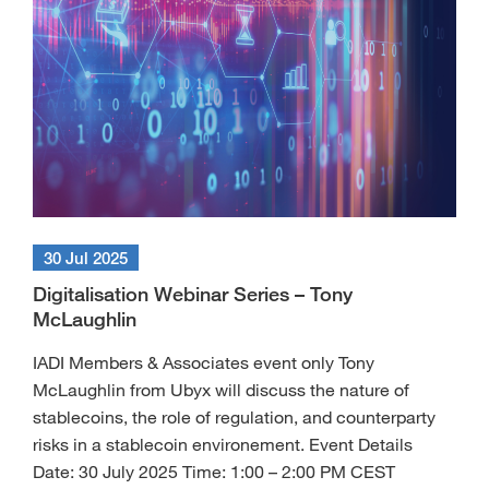
30 Jul 2025
Digitalisation Webinar Series – Tony
McLaughlin
IADI Members & Associates event only Tony
McLaughlin from Ubyx will discuss the nature of
stablecoins, the role of regulation, and counterparty
risks in a stablecoin environement. Event Details
Date: 30 July 2025 Time: 1:00 – 2:00 PM CEST