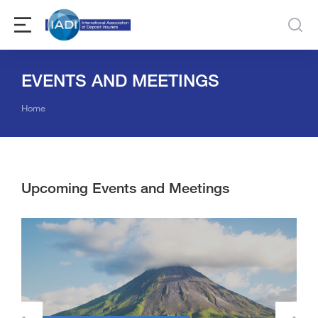
EVENTS AND MEETINGS
You are here:
Home
Upcoming Events and Meetings