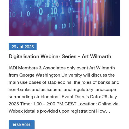
29 Jul 2025
Digitalisation Webinar Series – Art Wilmarth
IADI Members & Associates only event Art Wilmarth
from George Washington University will discuss the
main use cases of stablecoins, the roles of banks and
non-banks and as issuers, and regulatory landscape
surrounding stablecoins. Event Details Date: 29 July
2025 Time: 1:00 – 2:00 PM CEST Location: Online via
Webex (details provided upon registration) How…
READ MORE