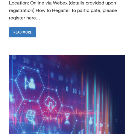
Location: Online via Webex (details provided upon
registration) How to Register To participate, please
register here.…
READ MORE