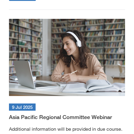
9 Jul 2025
Asia Pacific Regional Committee Webinar
Additional information will be provided in due course.