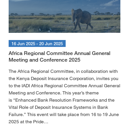
16 Jun 2025 - 20 Jun 2025
Africa Regional Committee Annual General
Meeting and Conference 2025
The Africa Regional Committee, in collaboration with
the Kenya Deposit Insurance Corporation, invites you
to the IADI Africa Regional Committee Annual General
Meeting and Conference. This year’s theme
is “Enhanced Bank Resolution Frameworks and the
Vital Role of Deposit Insurance Systems in Bank
Failure.” This event will take place from 16 to 19 June
2025 at the Pride…