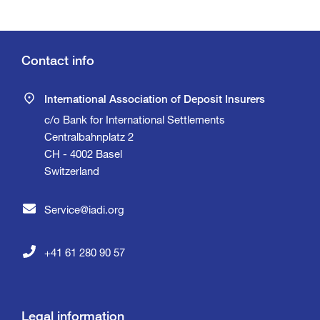
Contact info
International Association of Deposit Insurers
c/o Bank for International Settlements
Centralbahnplatz 2
CH - 4002 Basel
Switzerland
Service@iadi.org
+41 61 280 90 57
Legal information