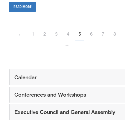
READ MORE
←
1
2
3
4
5
6
7
8
→
Calendar
Conferences and Workshops
Executive Council and General Assembly