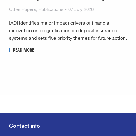
Other Papers
,
Publications
07 July 2026
IADI identifies major impact drivers of financial
innovation and digitalisation on deposit insurance
systems and sets five priority themes for future action.
READ MORE
Contact info