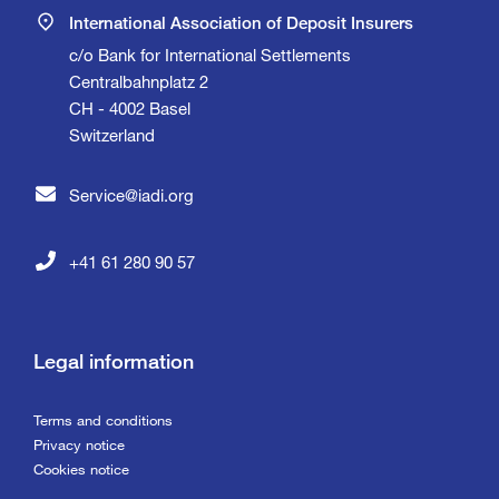
International Association of Deposit Insurers
c/o Bank for International Settlements
Centralbahnplatz 2
CH - 4002 Basel
Switzerland
Service@iadi.org
+41 61 280 90 57
Legal information
Terms and conditions
Privacy notice
Cookies notice