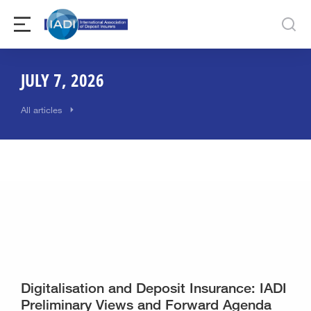
JULY 7, 2026
All articles
Digitalisation and Deposit Insurance: IADI
Preliminary Views and Forward Agenda