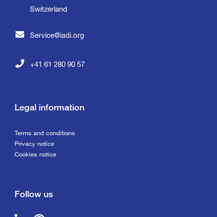
Switzerland
Service@iadi.org
+41 61 280 90 57
Legal information
Terms and conditions
Privacy notice
Cookies notice
Follow us