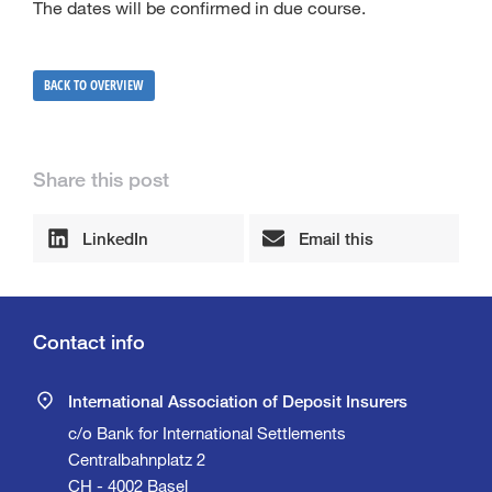
The dates will be confirmed in due course.
BACK TO OVERVIEW
Share this post
LinkedIn
Email this
Contact info
International Association of Deposit Insurers
c/o Bank for International Settlements
Centralbahnplatz 2
CH - 4002 Basel