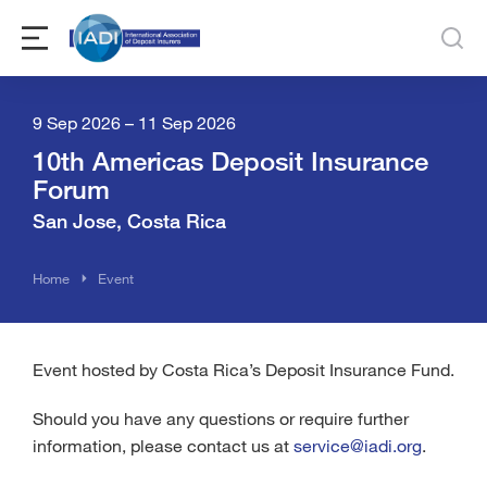
9 Sep 2026 – 11 Sep 2026
10th Americas Deposit Insurance
Forum
San Jose, Costa Rica
You are here:
Home
Event
Event hosted by Costa Rica’s Deposit Insurance Fund.
Should you have any questions or require further
information, please contact us at
service@iadi.org
.