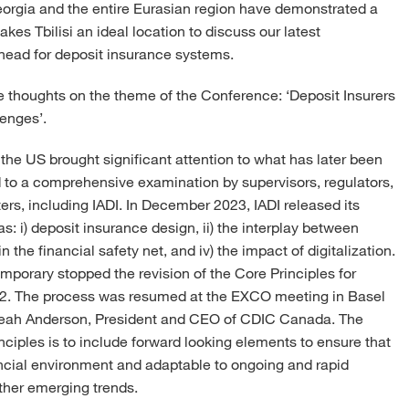
 Georgia and the entire Eurasian region have demonstrated a
s Tbilisi an ideal location to discuss our latest
head for deposit insurance systems.
me thoughts on the theme of the Conference: ‘Deposit Insurers
lenges’.
n the US brought significant attention to what has later been
ed to a comprehensive examination by supervisors, regulators,
ters, including IADI. In December 2023, IADI released its
as: i) deposit insurance design, ii) the interplay between
n the financial safety net, and iv) the impact of digitalization.
mporary stopped the revision of the Core Principles for
22. The process was resumed at the EXCO meeting in Basel
 Leah Anderson, President and CEO of CDIC Canada. The
nciples is to include forward looking elements to ensure that
ancial environment and adaptable to ongoing and rapid
ther emerging trends.