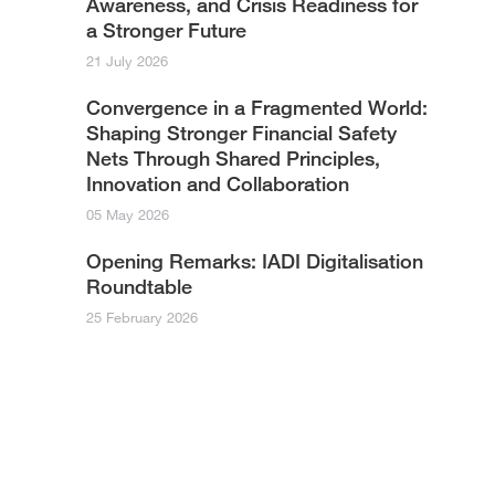
Awareness, and Crisis Readiness for
a Stronger Future
21 July 2026
Convergence in a Fragmented World:
Shaping Stronger Financial Safety
Nets Through Shared Principles,
Innovation and Collaboration​
05 May 2026
Opening Remarks: IADI Digitalisation
Roundtable
25 February 2026