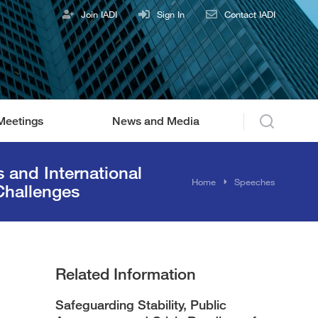
Join IADI
Sign In
Contact IADI
Meetings
News and Media
and International
You are here:
Home
Speeches
Challenges
Related Information
Safeguarding Stability, Public