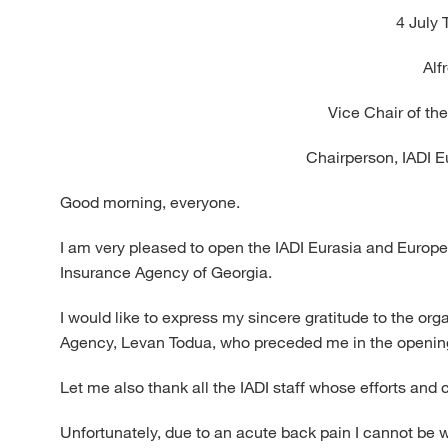
4 July 
Alf
Vice Chair of th
Chairperson, IADI 
Good morning, everyone.
I am very pleased to open the IADI Eurasia and Europe
Insurance Agency of Georgia.
I would like to express my sincere gratitude to the or
Agency, Levan Todua, who preceded me in the openin
Let me also thank all the IADI staff whose efforts an
Unfortunately, due to an acute back pain I cannot be wi