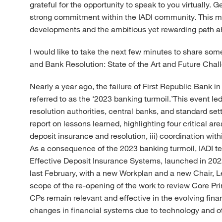
grateful for the opportunity to speak to you virtually.
strong commitment within the IADI community. This make
developments and the ambitious yet rewarding path a
I would like to take the next few minutes to share so
and Bank Resolution: State of the Art and Future Chal
Nearly a year ago, the failure of First Republic Bank i
referred to as the ‘2023 banking turmoil.’This event l
resolution authorities, central banks, and standard set
report on lessons learned, highlighting four critical are
deposit insurance and resolution, iii) coordination withi
As a consequence of the 2023 banking turmoil, IADI te
Effective Deposit Insurance Systems, launched in 20
last February, with a new Workplan and a new Chair,
scope of the re-opening of the work to review Core Pri
CPs remain relevant and effective in the evolving fin
changes in financial systems due to technology and o