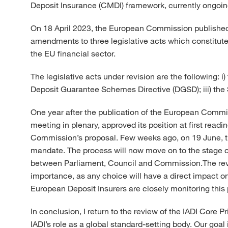
Deposit Insurance (CMDI) framework, currently ongoin
On 18 April 2023, the European Commission published 
amendments to three legislative acts which constitute
the EU financial sector.
The legislative acts under revision are the following: 
Deposit Guarantee Schemes Directive (DGSD); iii) th
One year after the publication of the European Commis
meeting in plenary, approved its position at first re
Commission’s proposal. Few weeks ago, on 19 June, the
mandate. The process will now move on to the stage of 
between Parliament, Council and Commission.The revi
importance, as any choice will have a direct impact on 
European Deposit Insurers are closely monitoring this
In conclusion, I return to the review of the IADI Core P
IADI’s role as a global standard-setting body. Our goa