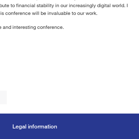
te to financial stability in our increasingly digital world. I
is conference will be invaluable to our work.
ve and interesting conference.
Legal information