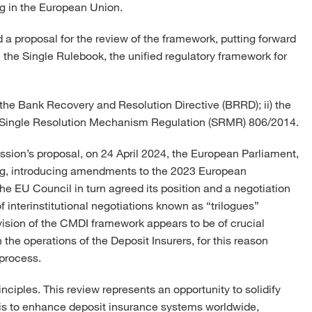
g in the European Union.
a proposal for the review of the framework, putting forward
 the Single Rulebook, the unified regulatory framework for
i) the Bank Recovery and Resolution Directive (BRRD); ii) the
e Single Resolution Mechanism Regulation (SRMR) 806/2014.
sion’s proposal, on 24 April 2024, the European Parliament,
ading, introducing amendments to the 2023 European
 EU Council in turn agreed its position and a negotiation
interinstitutional negotiations known as “trilogues”
sion of the CMDI framework appears to be of crucial
the operations of the Deposit Insurers, for this reason
 process.
rinciples. This review represents an opportunity to solidify
l is to enhance deposit insurance systems worldwide,