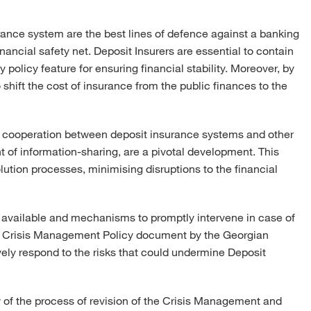
rance system are the best lines of defence against a banking
ancial safety net. Deposit Insurers are essential to contain
 policy feature for ensuring financial stability. Moreover, by
 shift the cost of insurance from the public finances to the
d, cooperation between deposit insurance systems and other
 of information-sharing, are a pivotal development. This
lution processes, minimising disruptions to the financial
ols available and mechanisms to promptly intervene in case of
the Crisis Management Policy document by the Georgian
vely respond to the risks that could undermine Deposit
w of the process of revision of the Crisis Management and