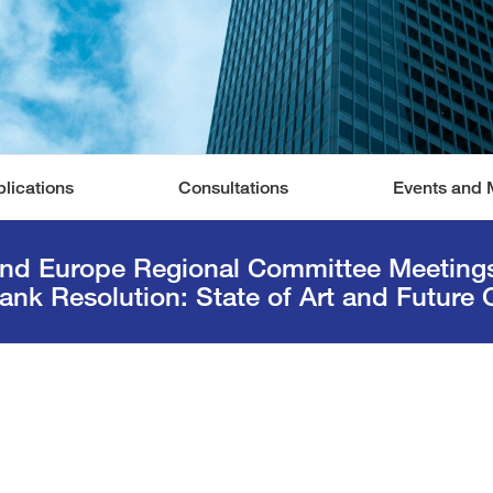
lications
Consultations
Events and 
and Europe Regional Committee Meetings 
ank Resolution: State of Art and Future 