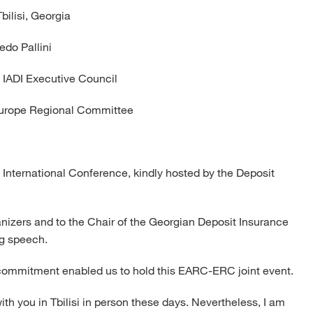
Tbilisi, Georgia
redo Pallini
e IADI Executive Council
Europe Regional Committee
 International Conference, kindly hosted by the Deposit
ganizers and to the Chair of the Georgian Deposit Insurance
g speech.
d commitment enabled us to hold this EARC-ERC joint event.
th you in Tbilisi in person these days. Nevertheless, I am