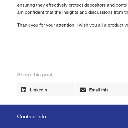
ensuring they effectively protect depositors and contribu
am confident that the insights and discussions from th
Thank you for your attention. I wish you all a producti
Share this post
LinkedIn
Email this
Contact info