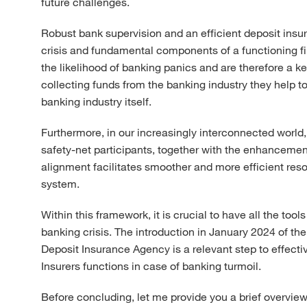
future challenges.
Robust bank supervision and an efficient deposit insu
crisis and fundamental components of a functioning fin
the likelihood of banking panics and are therefore a key
collecting funds from the banking industry they help to
banking industry itself.
Furthermore, in our increasingly interconnected worl
safety-net participants, together with the enhancement
alignment facilitates smoother and more efficient reso
system.
Within this framework, it is crucial to have all the to
banking crisis. The introduction in January 2024 of 
Deposit Insurance Agency is a relevant step to effecti
Insurers functions in case of banking turmoil.
Before concluding, let me provide you a brief overvie