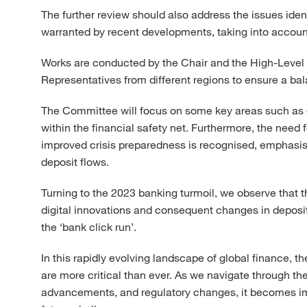
The further review should also address the issues ident
warranted by recent developments, taking into account 
Works are conducted by the Chair and the High-Lev
Representatives from different regions to ensure a bal
The Committee will focus on some key areas such as 
within the financial safety net. Furthermore, the need 
improved crisis preparedness is recognised, emphasisi
deposit flows.
Turning to the 2023 banking turmoil, we observe that t
digital innovations and consequent changes in deposit
the ‘bank click run’.
In this rapidly evolving landscape of global finance, 
are more critical than ever. As we navigate through th
advancements, and regulatory changes, it becomes impe