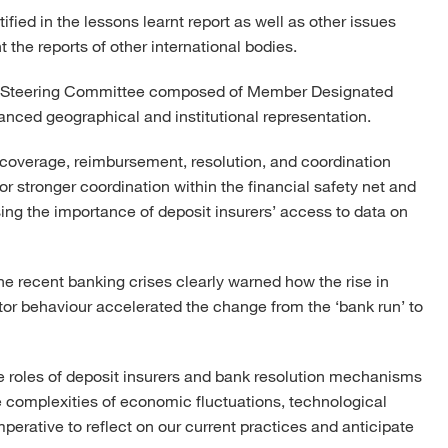
ified in the lessons learnt report as well as other issues
the reports of other international bodies.
el Steering Committee composed of Member Designated
anced geographical and institutional representation.
coverage, reimbursement, resolution, and coordination
for stronger coordination within the financial safety net and
ng the importance of deposit insurers’ access to data on
he recent banking crises clearly warned how the rise in
or behaviour accelerated the change from the ‘bank run’ to
the roles of deposit insurers and bank resolution mechanisms
e complexities of economic fluctuations, technological
rative to reflect on our current practices and anticipate