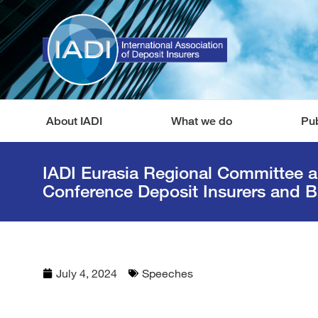
About IADI
What we do
Pub
IADI Eurasia Regional Committee 
Conference Deposit Insurers and B
July 4, 2024
Speeches