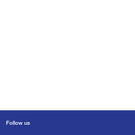
Follow us