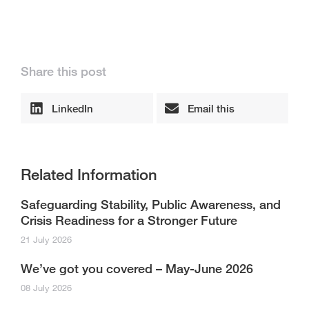
Share this post
LinkedIn
Email this
Related Information
Safeguarding Stability, Public Awareness, and
Crisis Readiness for a Stronger Future
21 July 2026
We’ve got you covered – May-June 2026
08 July 2026