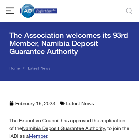
The Association welcomes its 93rd
Member, Namibia Deposit
Guarantee Authority
You are here:
Home
Latest News
February 16, 2023
Latest News
The Executive Council has approved the application
of the
Namibia Deposit Guarantee Authority
, to join the
IADI as a
Member
.