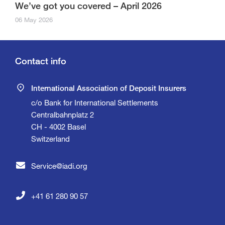
We’ve got you covered – April 2026
06 May 2026
Contact info
International Association of Deposit Insurers
c/o Bank for International Settlements
Centralbahnplatz 2
CH - 4002 Basel
Switzerland
Service@iadi.org
+41 61 280 90 57