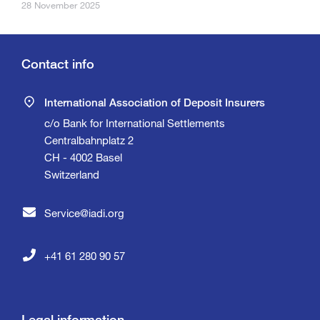
28 November 2025
Contact info
International Association of Deposit Insurers
c/o Bank for International Settlements
Centralbahnplatz 2
CH - 4002 Basel
Switzerland
Service@iadi.org
+41 61 280 90 57
Legal information