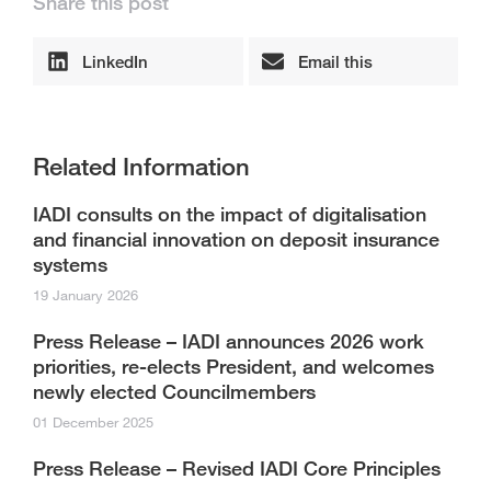
Share this post
LinkedIn
Email this
Related Information
IADI consults on the impact of digitalisation
and financial innovation on deposit insurance
systems
19 January 2026
Press Release – IADI announces 2026 work
priorities, re-elects President, and welcomes
newly elected Councilmembers
01 December 2025
Press Release – Revised IADI Core Principles