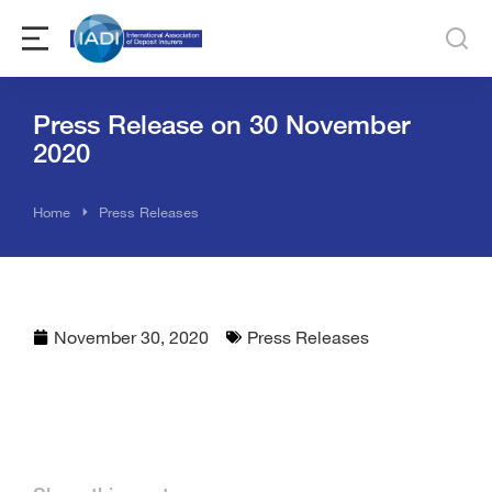
Press Release on 30 November
2020
You are here:
Home
Press Releases
November 30, 2020
Press Releases