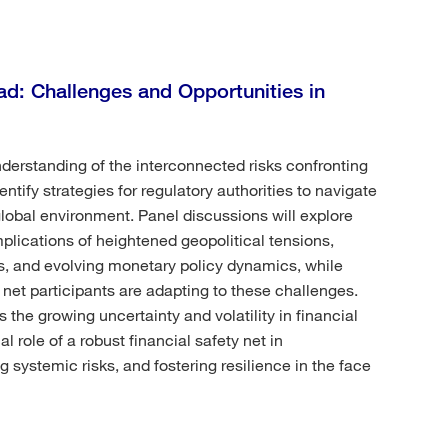
d: Challenges and Opportunities in
derstanding of the interconnected risks confronting
tify strategies for regulatory authorities to navigate
lobal environment. Panel discussions will explore
mplications of heightened geopolitical tensions,
es, and evolving monetary policy dynamics, while
net participants are adapting to these challenges.
 the growing uncertainty and volatility in financial
l role of a robust financial safety net in
ng systemic risks, and fostering resilience in the face