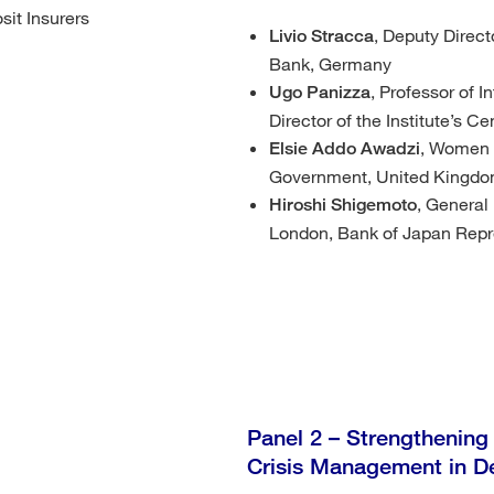
sit Insurers
, Deputy Direct
Livio Stracca
Bank, Germany
, Professor of 
Ugo Panizza
Director of the Institute’s 
, Women i
Elsie Addo Awadzi
Government, United Kingd
, General
Hiroshi Shigemoto
London, Bank of Japan Repr
Panel 2 – Strengthening
Crisis Management in D