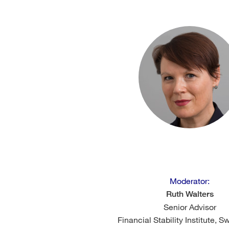
Moderator:
Ruth Walters
Senior Advisor
Financial Stability Institute, S