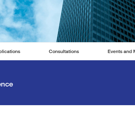
lications
Consultations
Events and 
ence