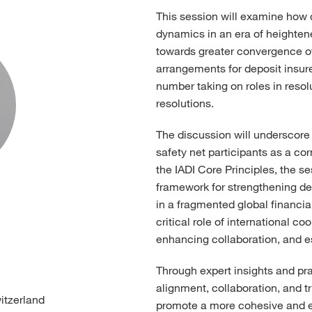
This session will examine how d
dynamics in an era of heighten
towards greater convergence of 
arrangements for deposit insure
number taking on roles in reso
resolutions.
The discussion will underscore
safety net participants as a cor
the IADI Core Principles, the ses
framework for strengthening de
in a fragmented global financial
critical role of international c
enhancing collaboration, and est
Through expert insights and pra
alignment, collaboration, and t
witzerland
promote a more cohesive and ef