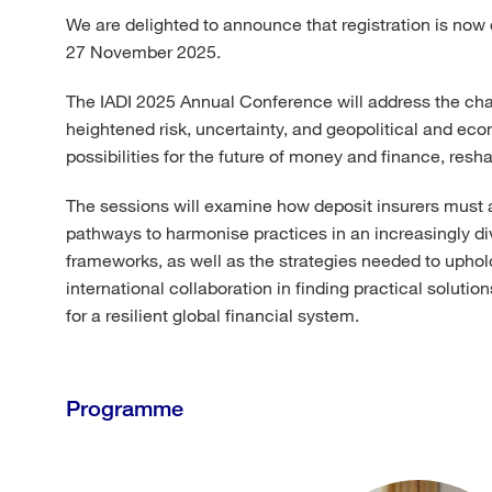
We are delighted to announce that registration is now 
27 November 2025.
The IADI 2025 Annual Conference will address the chall
heightened risk, uncertainty, and geopolitical and ec
possibilities for the future of money and finance, res
The sessions will examine how deposit insurers must ad
pathways to harmonise practices in an increasingly di
frameworks, as well as the strategies needed to uphold
international collaboration in finding practical solut
for a resilient global financial system.
Programme