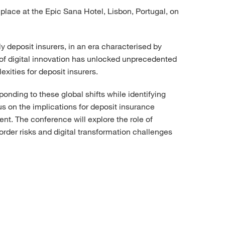
place at the Epic Sana Hotel, Lisbon, Portugal, on
y deposit insurers, in an era characterised by
 of digital innovation has unlocked unprecedented
xities for deposit insurers.
onding to these global shifts while identifying
s on the implications for deposit insurance
nt. The conference will explore the role of
order risks and digital transformation challenges