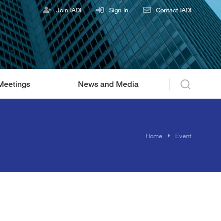
Join IADI
Sign In
Contact IADI
Meetings
News and Media
You are here:
Home
Event