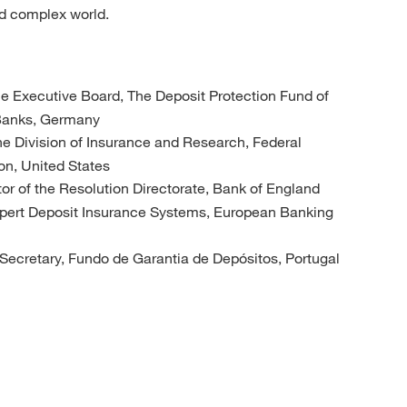
nd complex world.
he Executive Board, The Deposit Protection Fund of
 Banks, Germany
 the Division of Insurance and Research, Federal
on, United States
tor of the Resolution Directorate, Bank of England
xpert Deposit Insurance Systems, European Banking
 Secretary, Fundo de Garantia de Depósitos, Portugal