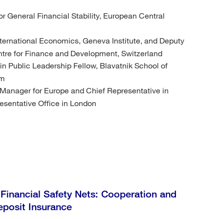
or General Financial Stability, European Central
International Economics, Geneva Institute, and Deputy
Centre for Finance and Development, Switzerland
n Public Leadership Fellow, Blavatnik School of
om
 Manager for Europe and Chief Representative in
esentative Office in London
 Financial Safety Nets: Cooperation and
eposit Insurance