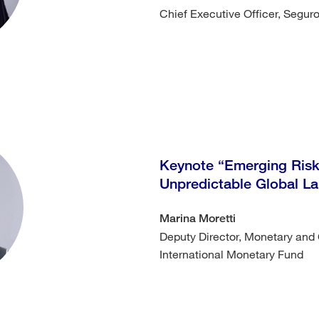
Chief Executive Officer, Segu
Keynote “Emerging Risks
Unpredictable Global 
Marina Moretti
Deputy Director, Monetary and 
International Monetary Fund