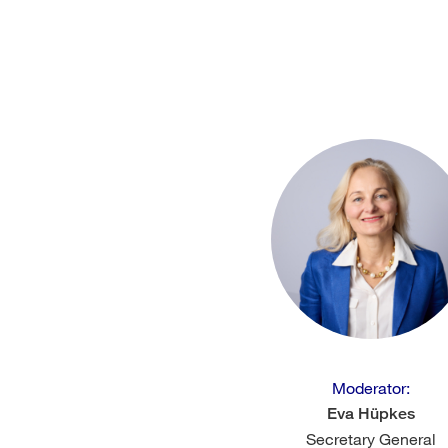
Moderator:
Eva Hüpkes
Secretary General