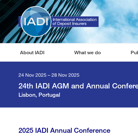
About IADI
What we do
Pub
24 Nov 2025 – 28 Nov 2025
24th IADI AGM and Annual Confer
Lisbon, Portugal
2025 IADI Annual Conference