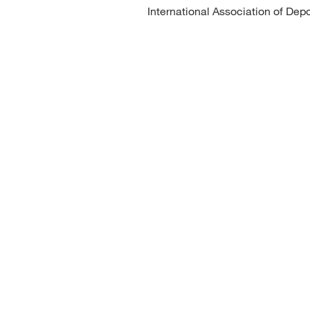
International Association of Depo