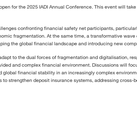
open for the 2025 IADI Annual Conference. This event will take 
enges confronting financial safety net participants, particularl
onomic fragmentation. At the same time, a transformative wave
haping the global financial landscape and introducing new comple
apt to the dual forces of fragmentation and digitalisation, resp
vided and complex financial environment. Discussions will focu
 global financial stability in an increasingly complex environme
ions to strengthen deposit insurance systems, addressing cross-b