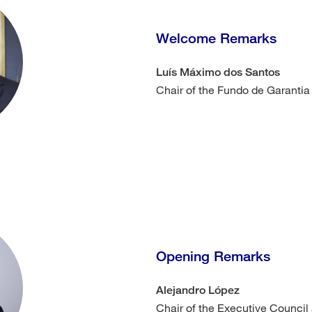
Welcome Remarks
Luís Máximo dos Santos
Chair of the Fundo de Garantia
Opening Remarks
Alejandro López
Chair of the Executive Council 