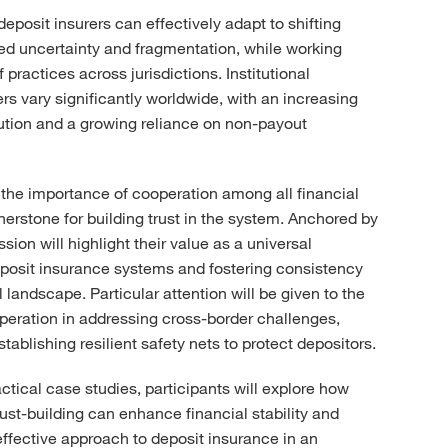
eposit insurers can effectively adapt to shifting
ed uncertainty and fragmentation, while working
practices across jurisdictions. Institutional
rs vary significantly worldwide, with an increasing
lution and a growing reliance on non-payout
 the importance of cooperation among all financial
nerstone for building trust in the system. Anchored by
sion will highlight their value as a universal
posit insurance systems and fostering consistency
 landscape. Particular attention will be given to the
ooperation in addressing cross-border challenges,
ablishing resilient safety nets to protect depositors.
ctical case studies, participants will explore how
rust-building can enhance financial stability and
fective approach to deposit insurance in an