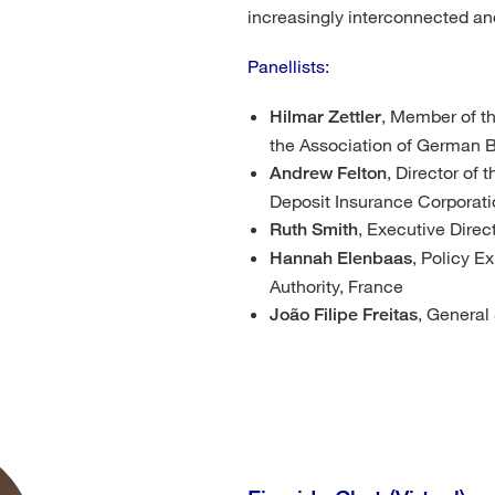
increasingly interconnected a
Panellists:
, Member of t
Hilmar Zettler
the Association of German
, Director of
Andrew Felton
Deposit Insurance Corporati
, Executive Direc
Ruth Smith
, Policy E
Hannah Elenbaas
Authority, France
, General
João Filipe Freitas