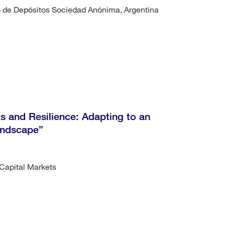
ro de Depósitos Sociedad Anónima, Argentina
 and Resilience: Adapting to an
Landscape”
Capital Markets