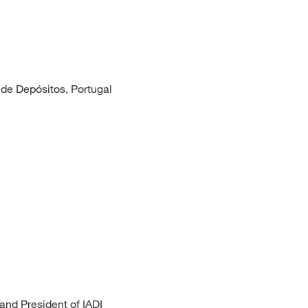
 de Depósitos, Portugal
and President of IADI