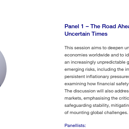
Panel 1 – The Road Ahea
Uncertain Times
This session aims to deepen un
economies worldwide and to iden
an increasingly unpredictable g
emerging risks, including the i
persistent inflationary pressur
examining how financial safety 
The discussion will also address
markets, emphasising the critica
safeguarding stability, mitigati
of mounting global challenges.
Panellists: